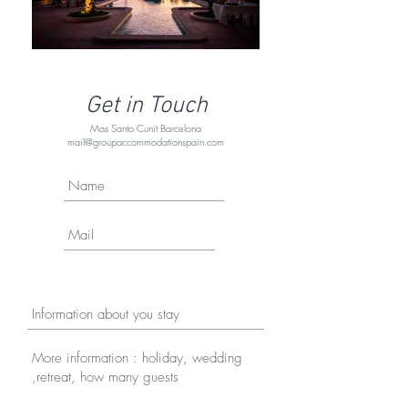
Get in Touch
Mas Santo Cunit Barcelona
mail@groupaccommodationspain.com