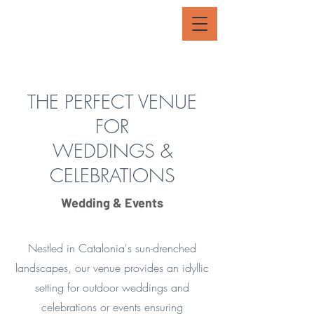
THE PERFECT VENUE
FOR
WEDDINGS &
CELEBRATIONS
Wedding & Events
Nestled in Catalonia's sun-drenched
landscapes, our venue provides an idyllic
setting for outdoor weddings and
celebrations or events ensuring