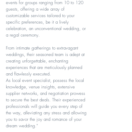
events for groups ranging from 10 to 120
guests, offering a wide array of
customizable services tailored to your
specific preferences, be it a lively
celebration, an unconventional wedding, or
a regal ceremony.
From intimate gatherings to extravagant
weddings, their seasoned team is adept at
creating unforgettable, enchanting
experiences that are meticulously planned
and flawlessly executed.
As local event specialist, possess the local
knowledge, venue insights, extensive
supplier networks, and negotiation prowess
to secure the best deals. Their experienced
professionals will guide you every step of
the way, alleviating any stress and allowing
you to savor the joy and romance of your
dream wedding."