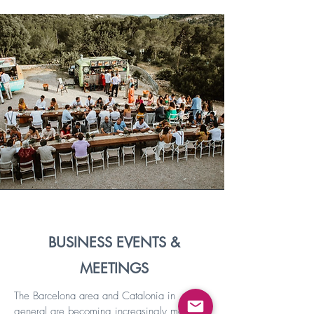
BUSINESS EVENTS &
MEETINGS
The Barcelona area and Catalonia in
general are becoming increasingly more