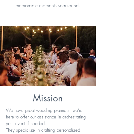
memorable moments year-round.
Mission
We have great wedding planners, we're
here to offer our assistance in orchestrating
your event if needed.
They specialize in crafting personalized