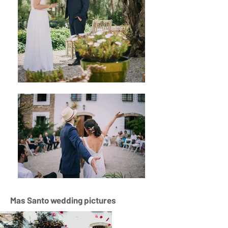
Mas Santo wedding pictures