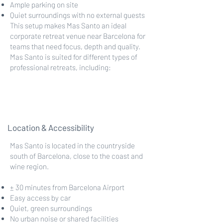
Ample parking on site
Quiet surroundings with no external guests
This setup makes Mas Santo an ideal
corporate retreat venue near Barcelona for
teams that need focus, depth and quality.
Mas Santo is suited for different types of
professional retreats, including:
Location & Accessibility
Mas Santo is located in the countryside
south of Barcelona, close to the coast and
wine region.
± 30 minutes from Barcelona Airport
Easy access by car
Quiet, green surroundings
No urban noise or shared facilities