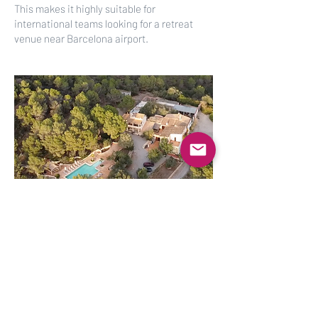
This makes it highly suitable for
international teams looking for a retreat
venue near Barcelona airport.
Request
Availability