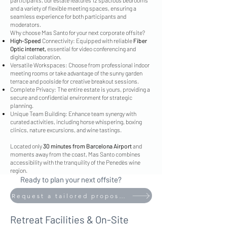
participants, our estate features 12 spacious bedrooms
and a variety of flexible meeting spaces, ensuring a
seamless experience for both participants and
moderators.
Why choose Mas Santo for your next corporate offsite?
High-Speed
Connectivity: Equipped with reliable
Fiber
Optic internet,
essential for video conferencing and
digital collaboration.
Versatile Workspaces: Choose from professional indoor
meeting rooms or take advantage of the sunny garden
terrace and poolside for creative breakout sessions.
Complete Privacy: The entire estate is yours, providing a
secure and confidential environment for strategic
planning.
Unique Team Building: Enhance team synergy with
curated activities, including horse whispering, boxing
clinics, nature excursions, and wine tastings.
Located only
30 minutes from Barcelona Airport
and
moments away from the coast, Mas Santo combines
accessibility with the tranquility of the Penedès wine
region.
Ready to plan your next offsite?
Request a tailored proposal today.
Retreat Facilities & On-Site