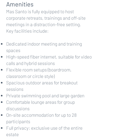
Amenities
Mas Santo is fully equipped to host
corporate retreats, trainings and off-site
meetings in a distraction-free setting.
Key facilities include:
Dedicated indoor meeting and training
spaces
High-speed fiber internet, suitable for video
calls and hybrid sessions
Flexible room setups (boardroom,
classroom or circle style)
Spacious outdoor areas for breakout
sessions
Private swimming pool and large garden
Comfortable lounge areas for group
discussions
On-site accommodation for up to 28
participants
Full privacy: exclusive use of the entire
estate