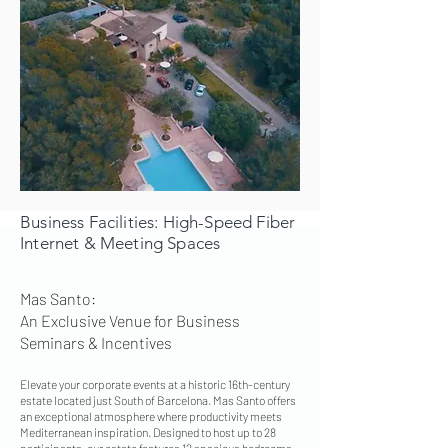
Business Facilities: High-Speed Fiber
Internet & Meeting Spaces
Mas Santo:
An Exclusive Venue for Business
Seminars & Incentives
Elevate your corporate events at a historic 16th-century
estate located just South of Barcelona. Mas Santo offers
an exceptional atmosphere where productivity meets
Mediterranean inspiration. Designed to host up to 28