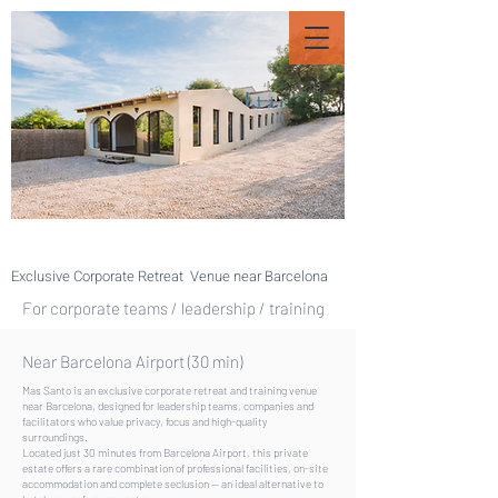
Exclusive Corporate Retreat Venue near Barcelona
For corporate teams / leadership / training
Near Barcelona Airport (30 min)
Mas Santo is an exclusive corporate retreat and training venue
near Barcelona, designed for leadership teams, companies and
facilitators who value privacy, focus and high-quality
surroundings.
Located just 30 minutes from Barcelona Airport, this private
estate offers a rare combination of professional facilities, on-site
accommodation and complete seclusion — an ideal alternative to