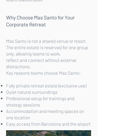
hotels or conference centers.
Why Choose Mas Santo for Your
Corporate Retreat
Mas Santo is not a shared venue or resort.
The entire estate is reserved for one group
only, allowing teams to work,
reflect and connect without external
distractions.
Key reasons teams choose Mas Santo:
Fully private retreat estate (exclusive use)
Quiet natural surroundings
Professional setup for trainings and
strategy sessions
Accommodation and meeting spaces on
one location
Easy access from Barcelona and the airport