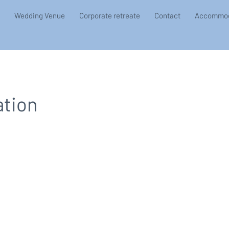
Wedding Venue
Corporate retreate
Contact
Accommod
ation