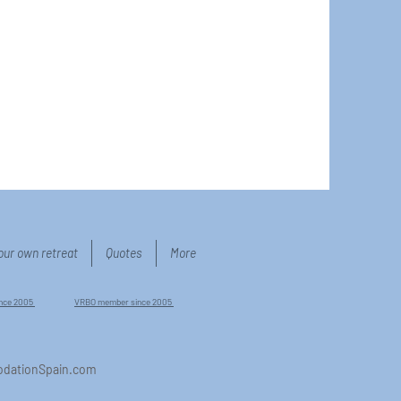
our own retreat
Quotes
More
ince 2005
VRBO member since 2005
dationSpain.com