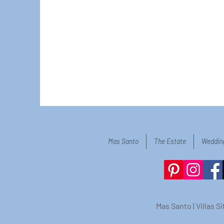
Mas Santo
The Estate
Weddin
Mas Santo | Villas 