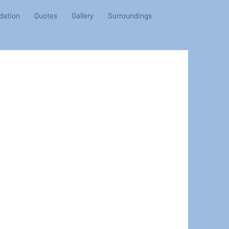
ation
Quotes
Gallery
Surroundings