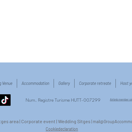
g Venue
Accommodation
Gallery
Corporate retreate
Host y
Airbnb member s
Num. Registre Turisme HUTT-007299
Sitges area | Corporate event | Wedding Sitges
|
mail@GroupAccommo
Cookiedeclaration