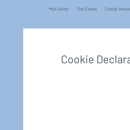
Mas Santo
The Estate
Family Venue
Cookie Declar