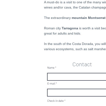
A must-do is a visit to one of the many w
wines and/or cava, the Catalan champagne.
The extraordinary
mountain Montserrat
Roman city
Tarragona
is worth a visit b
great for adults and kids.
In the south of the Costa Dorada, you will
various ecosystems, such as salt marshes,
Contact
Name
E-mail
r
Check-in date
*
e