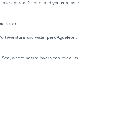
s take approx. 2 hours and you can taste
our drive.
 Port Aventura and water park Agualeon,
 Sea, where nature lovers can relax. Its