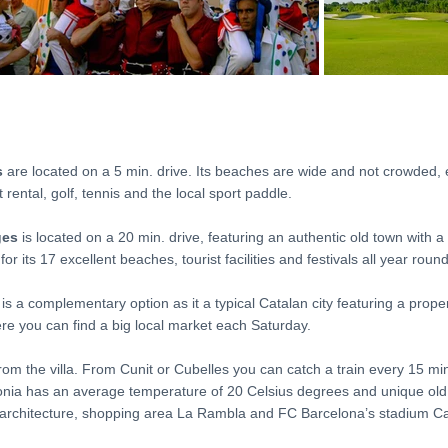
s
are located on a 5 min. drive. Its beaches are wide and not crowded,
 rental, golf, tennis and the local sport paddle.
ges
is located on a 20 min. drive, featuring an authentic old town with a 
r its 17 excellent beaches, tourist facilities and festivals all year round
 is a complementary option as it a typical Catalan city featuring a prop
e you can find a big local market each Saturday.
rom the villa. From Cunit or Cubelles you can catch a train every 15 min.
lonia has an average temperature of 20 Celsius degrees and unique old 
’s architecture, shopping area La Rambla and FC Barcelona’s stadium 