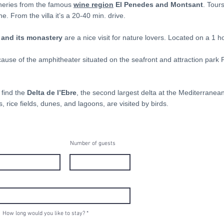
ineries from the famous
wine region
El Penedes and Montsant
. Tour
 From the villa it’s a 20-40 min. drive.
and its monastery
are a nice visit for nature lovers. Located on a 1 h
ecause of the amphitheater situated on the seafront and attraction park
 find the
Delta de l’Ebre
, the second largest delta at the Mediterranean
 rice fields, dunes, and lagoons, are visited by birds.
Number of guests
How long would you like to stay?