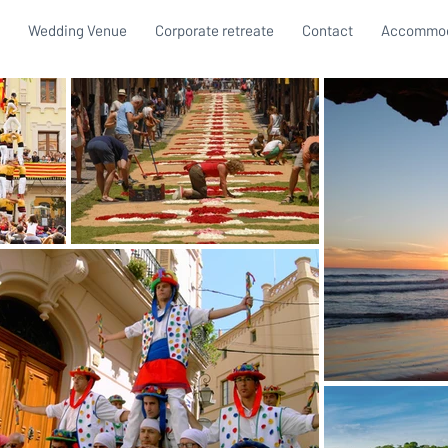
Wedding Venue
Corporate retreate
Contact
Accommod