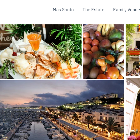
Mas Santo
The Estate
Family Venue