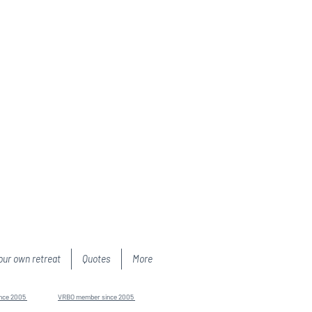
our own retreat
Quotes
More
ince 2005
VRBO member since 2005