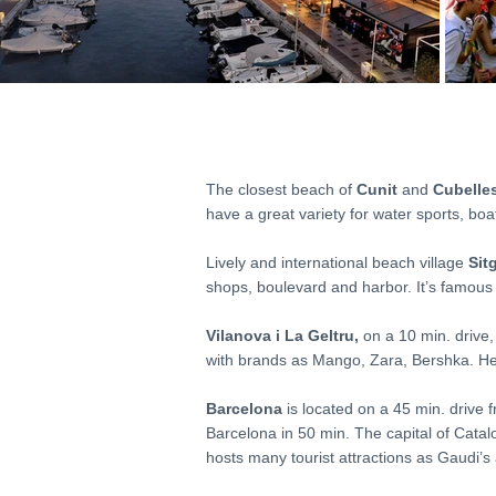
The closest beach of
Cunit
and
Cubelle
have a great variety for water sports, boat
Lively and international beach village
Sit
shops, boulevard and harbor. It’s famous fo
Vilanova i La Geltru,
on a 10 min. drive,
with brands as Mango, Zara, Bershka. Her
Barcelona
is located on a 45 min. drive f
Barcelona in 50 min. The capital of Cata
hosts many tourist attractions as Gaudi