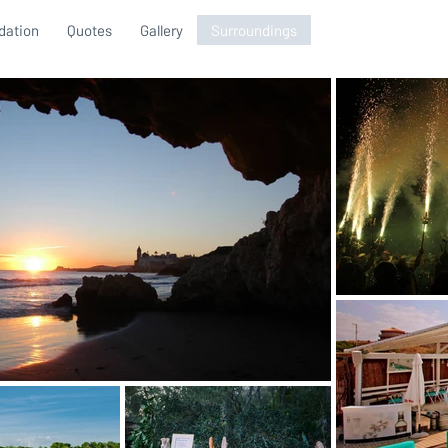
ation
Quotes
Gallery
Surroundings