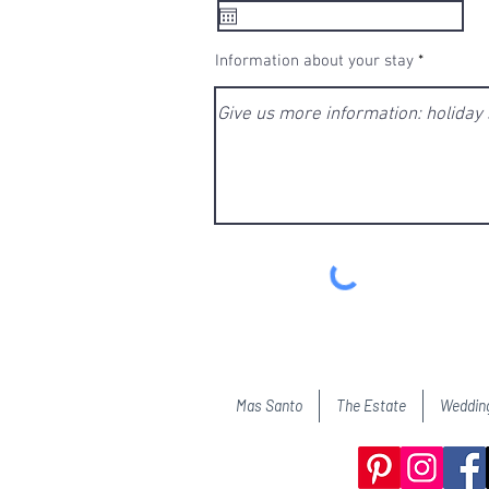
q
u
i
r
e
Information about your stay
d
Mas Santo
The Estate
Weddin