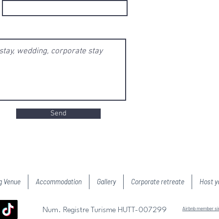
Send
g Venue
Accommodation
Gallery
Corporate retreate
Host y
Airbnb member s
Num. Registre Turisme HUTT-007299