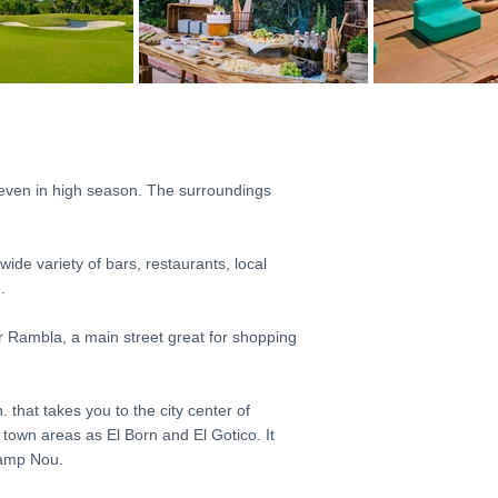
 even in high season. The surroundings
wide variety of bars, restaurants, local
.
er Rambla, a main street great for shopping
 that takes you to the city center of
town areas as El Born and El Gotico. It
Camp Nou.